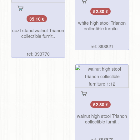
52.80
€
35.10
€
white high stool Trianon
collectible furnitu..
cozt stand walnut Trianon
collectible furnit..
ref: 393821
ref: 393770
52.80
€
walnut high stool Trianon
collectible furnit..
ref: 393870