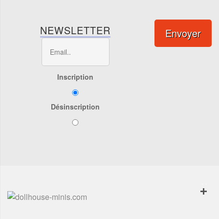
NEWSLETTER
Envoyer
Inscription
Désinscription