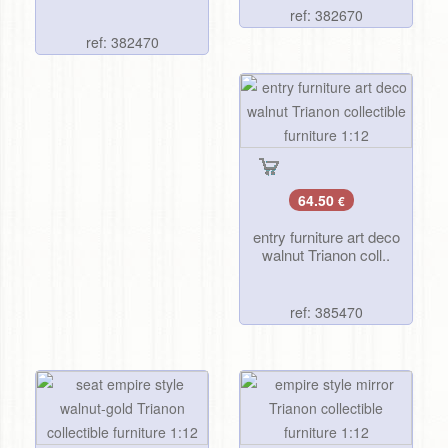
ref: 382670
ref: 382470
64.50
€
entry furniture art deco
walnut Trianon coll..
ref: 385470