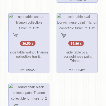
30.50
34.80
€
€
side table walnut Trianon
side table oval
collectible furnit..
ivory/chinese paint
Trianon ..
ref: 395270
ref: 395421