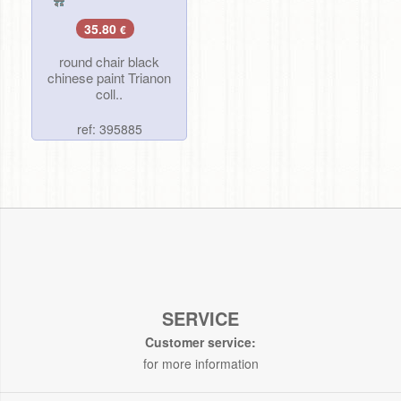
35.80
€
round chair black
chinese paint Trianon
coll..
ref: 395885
SERVICE
Customer service:
for more information