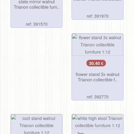
state mirror walnut
Trianon collectible furn..
ref: 391970
ref: 391570
30.40
€
flower stand 3x walnut
Trianon collectible f..
ref: 392770