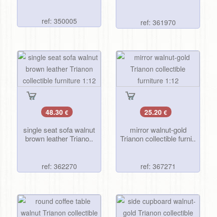
ref: 350005
ref: 361970
48.30
25.20
€
€
single seat sofa walnut
mirror walnut-gold
brown leather Triano..
Trianon collectible furni..
ref: 362270
ref: 367271