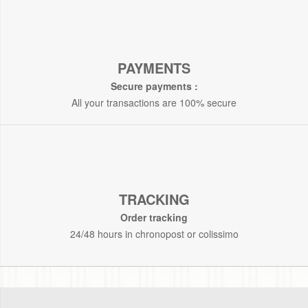
PAYMENTS
Secure payments :
All your transactions are 100% secure
TRACKING
Order tracking
24/48 hours in chronopost or colissimo