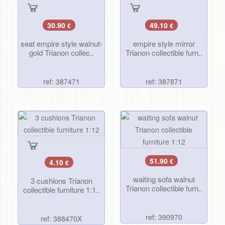
30.90
49.10
€
€
seat empire style walnut-
empire style mirror
gold Trianon collec..
Trianon collectible furn..
ref: 387471
ref: 387871
51.90
4.10
€
€
waiting sofa walnut
3 cushions Trianon
Trianon collectible furn..
collectible furniture 1:1..
ref: 390970
ref: 388470X