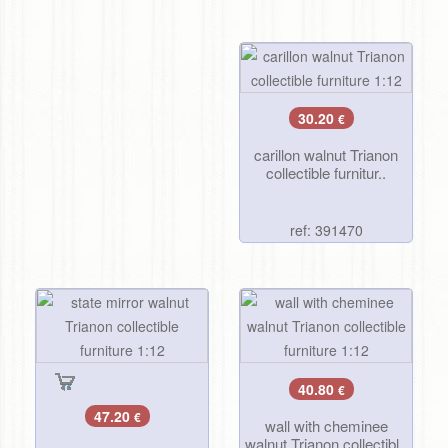
30.20
€
carillon walnut Trianon
collectible furnitur..
ref: 391470
40.80
€
47.20
€
wall with cheminee
walnut Trianon collectibl..