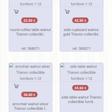
22.80
42.90
€
€
round coffee table walnut
side cupboard walnut-
Trianon collectibl..
gold Trianon collectibl..
ref: 368071
ref: 369271
35.60
€
38.80
€
side table walnut Trianon
collectible furnit..
armchair walnut-silver
Trianon collectible f..