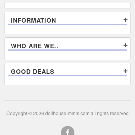
INFORMATION
WHO ARE WE..
GOOD DEALS
Copyright © 2026 dollhouse-minis.com all rights reserved