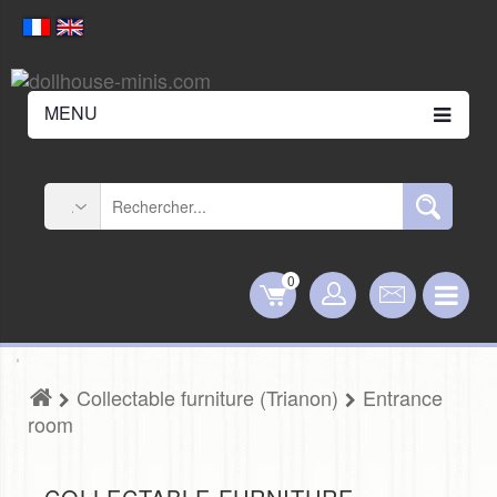
MENU
0
Collectable furniture (Trianon)
Entrance
room