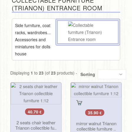
COLLECTABLE FURNITURE
(TRIANON) ENTRANCE ROOM
Side furniture, coat
racks, wardrobes...
Accessories and
miniatures for dolls
house
Displaying
1
to
23
(of
23
products) -
Sorting
40.70
€
35.90
€
2 seats chair leather
mirror walnut Trianon
Trianon collectible fu..
collectible furniture ..