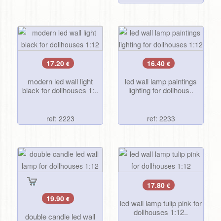
17.20
16.40
€
€
modern led wall light
led wall lamp paintings
black for dollhouses 1:..
lighting for dollhous..
ref: 2223
ref: 2233
17.80
€
19.90
€
led wall lamp tulip pink for
dollhouses 1:12..
double candle led wall