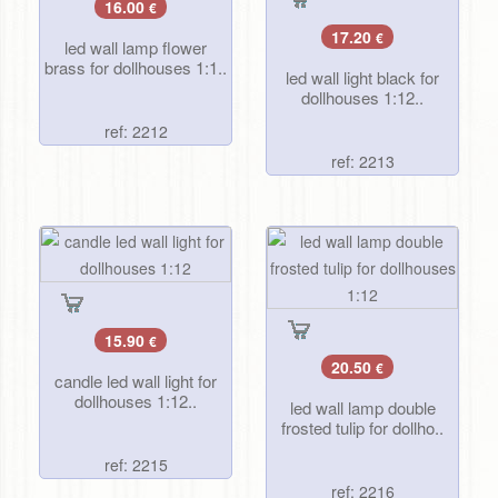
16.00
€
17.20
€
led wall lamp flower
brass for dollhouses 1:1..
led wall light black for
dollhouses 1:12..
ref: 2212
ref: 2213
15.90
€
20.50
€
candle led wall light for
dollhouses 1:12..
led wall lamp double
frosted tulip for dollho..
ref: 2215
ref: 2216