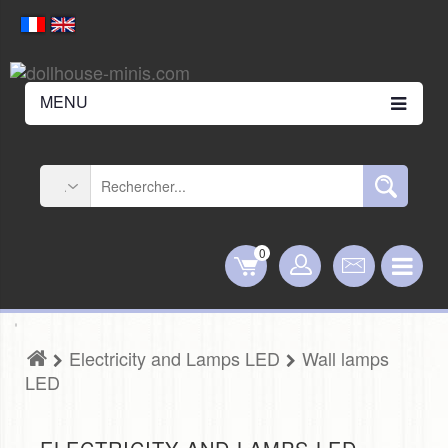
MENU
0
Electricity and Lamps LED
Wall lamps
LED