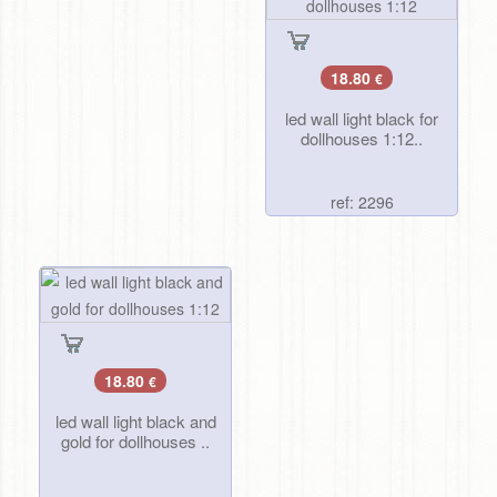
18.80
€
led wall light black for
dollhouses 1:12..
ref: 2296
18.80
€
led wall light black and
gold for dollhouses ..