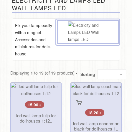
ELECTRICITY AND LAMPS LED
WALL LAMPS LED
Fix your lamp easily
with a magnet.
Accessories and
miniatures for dolls
house
Displaying
1
to
19
(of
19
products) -
Sorting
15.90
€
18.20
€
led wall lamp tulip for
dollhouses 1:12..
led wall lamp coachman
black for dollhouses 1..