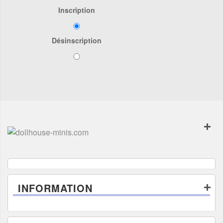
Inscription
Désinscription
INFORMATION