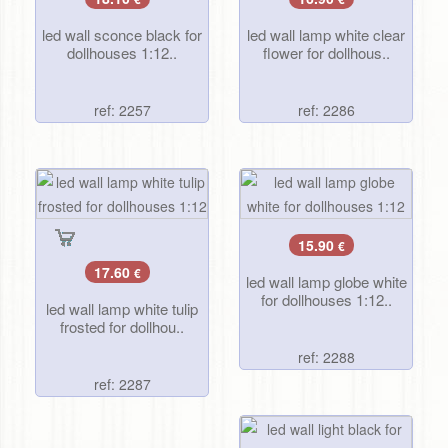
led wall sconce black for
led wall lamp white clear
dollhouses 1:12..
flower for dollhous..
ref: 2257
ref: 2286
15.90
€
17.60
€
led wall lamp globe white
for dollhouses 1:12..
led wall lamp white tulip
frosted for dollhou..
ref: 2288
ref: 2287