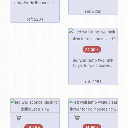
lamp for dollhouses 1:..
ref: 2250
ref: 2234
22.30
€
led wall lamp two pink
tulips for dollhouses ..
ref: 2251
18.10
16.90
€
€