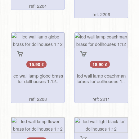
ref: 2204
ref: 2206
15.90
18.90
€
€
led wall lamp globe brass
led wall lamp coachman
for dollhouses 1:12..
brass for dollhouses 1..
ref: 2208
ref: 2211