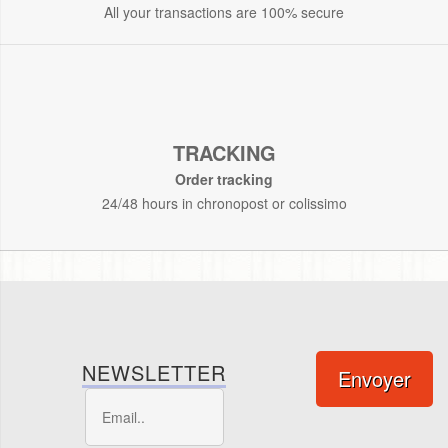
All your transactions are 100% secure
TRACKING
Order tracking
24/48 hours in chronopost or colissimo
NEWSLETTER
Envoyer