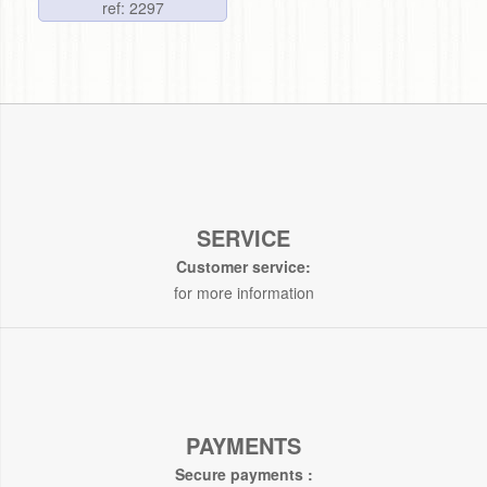
ref: 2297
SERVICE
Customer service:
for more information
PAYMENTS
Secure payments :