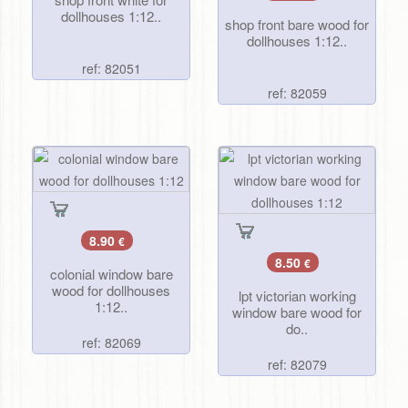
dollhouses 1:12..
shop front bare wood for
dollhouses 1:12..
ref: 82051
ref: 82059
8.90
€
8.50
€
colonial window bare
wood for dollhouses
lpt victorian working
1:12..
window bare wood for
do..
ref: 82069
ref: 82079