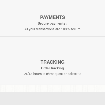
PAYMENTS
Secure payments :
All your transactions are 100% secure
TRACKING
Order tracking
24/48 hours in chronopost or colissimo