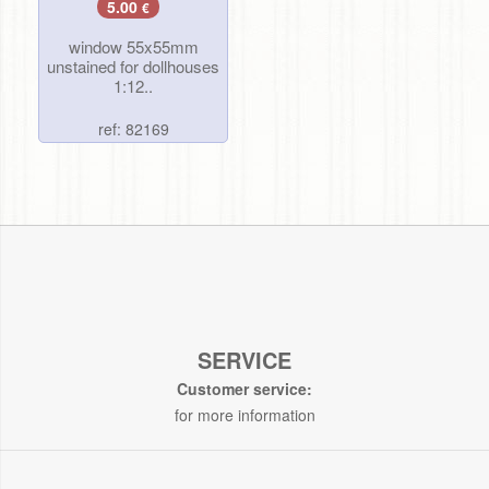
5.00
€
window 55x55mm
unstained for dollhouses
1:12..
ref: 82169
SERVICE
Customer service:
for more information