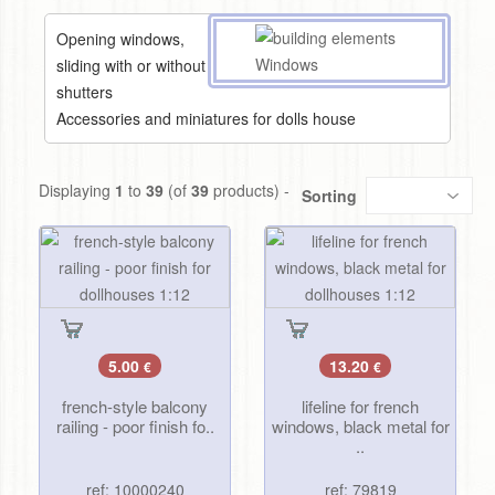
Opening windows,
sliding with or without
shutters
Accessories and miniatures for dolls house
Displaying
1
to
39
(of
39
products) -
Sorting
5.00
13.20
€
€
french-style balcony
lifeline for french
railing - poor finish fo..
windows, black metal for
..
ref: 10000240
ref: 79819