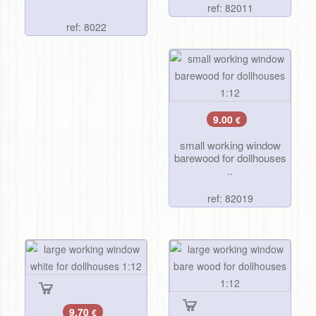
ref: 82011
ref: 8022
9.00
€
small working window
barewood for dollhouses
..
ref: 82019
9.70
€