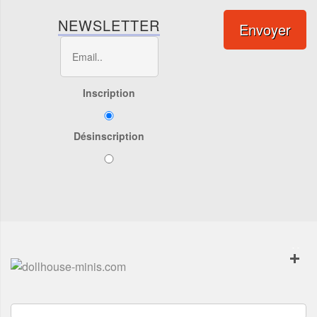
NEWSLETTER
Envoyer
Inscription
Désinscription