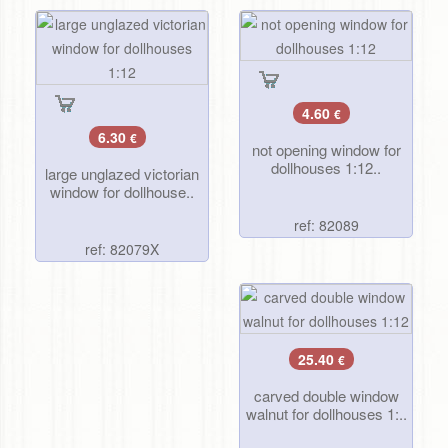
4.60
€
6.30
€
not opening window for
dollhouses 1:12..
large unglazed victorian
window for dollhouse..
ref: 82089
ref: 82079X
25.40
€
carved double window
walnut for dollhouses 1:..