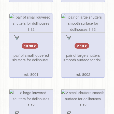
10.90
2.10
€
€
pair of small louvered
pair of large shutters
shutters for dollhouse..
smooth surface for dol..
ref: 8001
ref: 8002