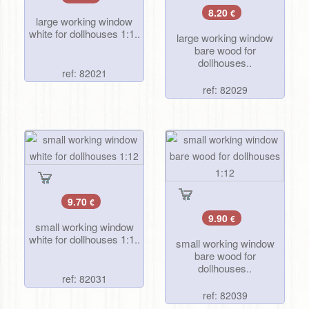
8.20
€
large working window
white for dollhouses 1:1..
large working window
bare wood for
dollhouses..
ref: 82021
ref: 82029
9.70
€
9.90
€
small working window
white for dollhouses 1:1..
small working window
bare wood for
dollhouses..
ref: 82031
ref: 82039