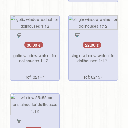
36.00
22.90
€
€
gotic window walnut for
single window walnut for
dollhouses 1:12..
dollhouses 1:12..
ref: 82147
ref: 82157