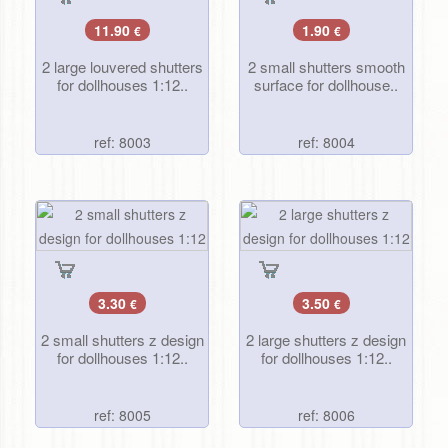
11.90
1.90
€
€
2 large louvered shutters
2 small shutters smooth
for dollhouses 1:12..
surface for dollhouse..
ref: 8003
ref: 8004
3.30
3.50
€
€
2 small shutters z design
2 large shutters z design
for dollhouses 1:12..
for dollhouses 1:12..
ref: 8005
ref: 8006