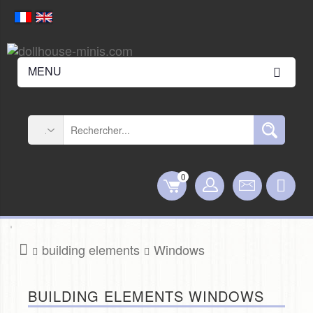
MENU
0
building elements
Windows
BUILDING ELEMENTS WINDOWS