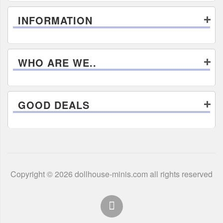
INFORMATION
WHO ARE WE..
GOOD DEALS
Copyright © 2026 dollhouse-minis.com all rights reserved