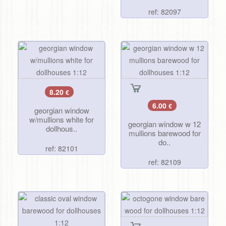
ref: 82097
8.20
€
6.00
€
georgian window
w/mullions white for
georgian window w 12
dollhous..
mullions barewood for
do..
ref: 82101
ref: 82109