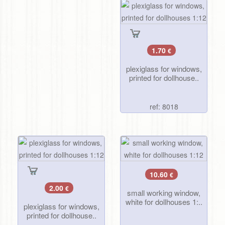
1.70
€
plexiglass for windows,
printed for dollhouse..
ref: 8018
10.60
€
2.00
€
small working window,
white for dollhouses 1:..
plexiglass for windows,
printed for dollhouse..