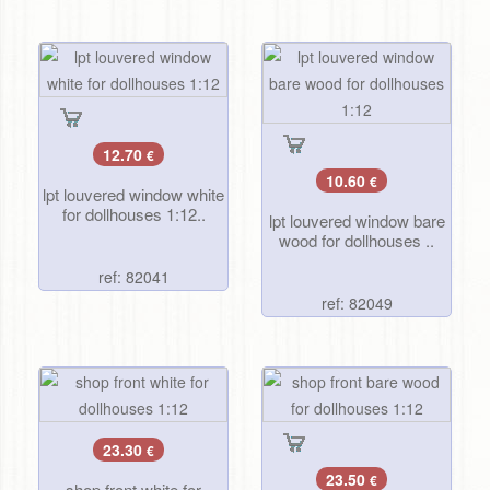
12.70
€
10.60
€
lpt louvered window white
for dollhouses 1:12..
lpt louvered window bare
wood for dollhouses ..
ref: 82041
ref: 82049
23.30
€
23.50
€
shop front white for