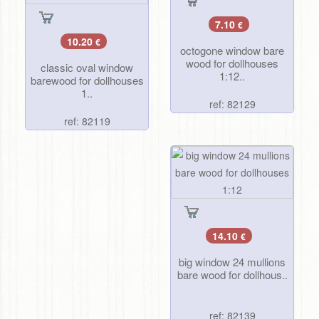
7.10
€
10.20
€
octogone window bare
wood for dollhouses
classic oval window
1:12..
barewood for dollhouses
1..
ref: 82129
ref: 82119
14.10
€
big window 24 mullions
bare wood for dollhous..
ref: 82139