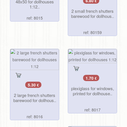
6.80
48x50 for dollhouses
€
1:12..
2 small french shutters
barewood for dollhous..
ref: 8015
ref: 80159
1.70
€
5.30
€
plexiglass for windows,
printed for dollhouse..
2 large french shutters
barewood for dollhous..
ref: 8017
ref: 8016