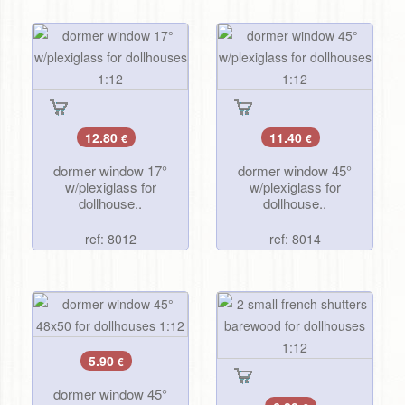
12.80
11.40
€
€
dormer window 17°
dormer window 45°
w/plexiglass for
w/plexiglass for
dollhouse..
dollhouse..
ref: 8012
ref: 8014
5.90
€
dormer window 45°