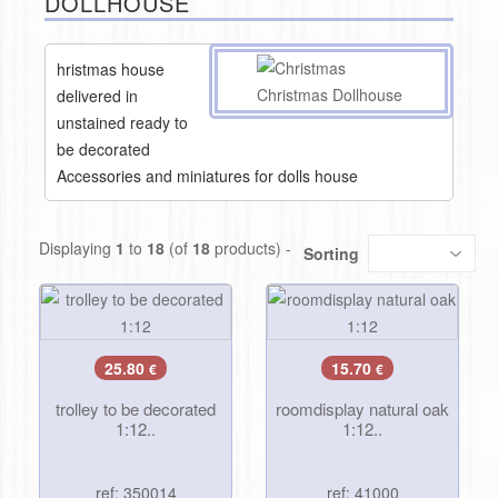
DOLLHOUSE
hristmas house
delivered in
unstained ready to
be decorated
Accessories and miniatures for dolls house
Displaying
1
to
18
(of
18
products) -
Sorting
25.80
15.70
€
€
trolley to be decorated
roomdisplay natural oak
1:12..
1:12..
ref: 350014
ref: 41000