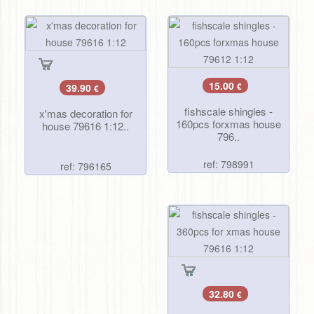
15.00
39.90
€
€
fishscale shingles -
x'mas decoration for
160pcs forxmas house
house 79616 1:12..
796..
ref: 798991
ref: 796165
32.80
€