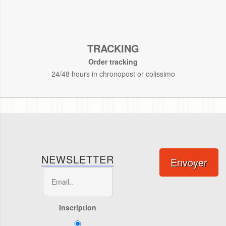
TRACKING
Order tracking
24/48 hours in chronopost or colissimo
NEWSLETTER
Envoyer
Inscription