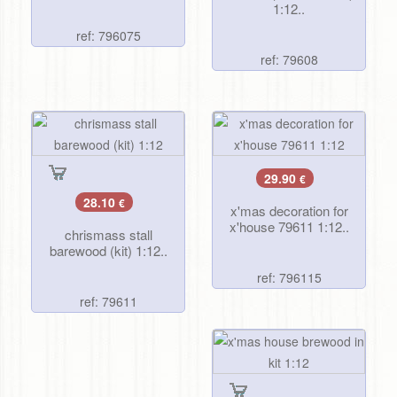
1:12..
ref: 796075
ref: 79608
29.90
€
28.10
€
x'mas decoration for
x'house 79611 1:12..
chrismass stall
barewood (kit) 1:12..
ref: 796115
ref: 79611