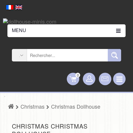
MENU
0
Christmas
Christmas Dollhouse
CHRISTMAS CHRISTMAS