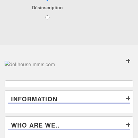
Désinscription
INFORMATION
WHO ARE WE..