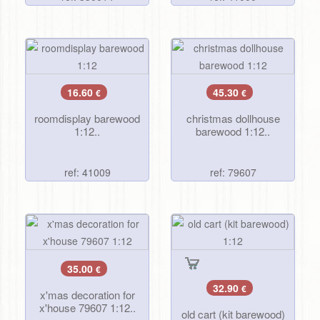
16.60
45.30
€
€
roomdisplay barewood
christmas dollhouse
1:12..
barewood 1:12..
ref: 41009
ref: 79607
35.00
€
32.90
€
x'mas decoration for
x'house 79607 1:12..
old cart (kit barewood)