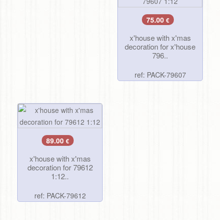
75.00
€
x'house with x'mas
decoration for x'house
796..
ref: PACK-79607
89.00
€
x'house with x'mas
decoration for 79612
1:12..
ref: PACK-79612