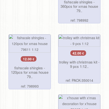
fishscale shingles -
360pcs for xmas house
79..
ref: 798992
42.00
€
12.00
€
trolley with christmas kit -
9 pcs 1:12..
fishscale shingles -
120pcs for xmas house
79..
ref: PACK-350014
ref: 798993