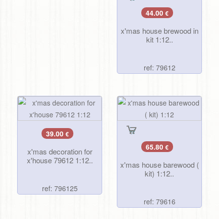
44.00
€
x'mas house brewood in
kit 1:12..
ref: 79612
39.00
€
65.80
€
x'mas decoration for
x'house 79612 1:12..
x'mas house barewood (
kit) 1:12..
ref: 796125
ref: 79616