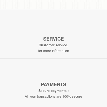
SERVICE
Customer service:
for more information
PAYMENTS
Secure payments :
All your transactions are 100% secure