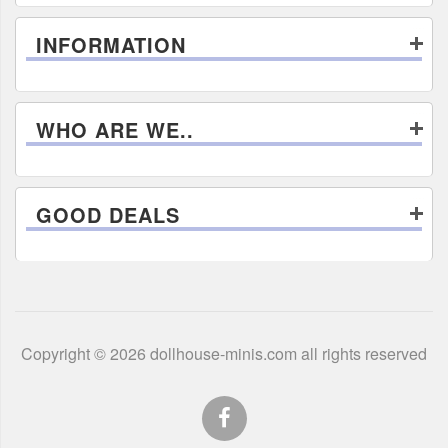
INFORMATION
WHO ARE WE..
GOOD DEALS
Copyright © 2026 dollhouse-minis.com all rights reserved