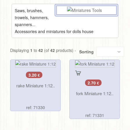
Saws, brushes,
trowels, hammers,
spanners...
Accessories and miniatures for dolls house
Displaying
1
to
42
(of
42
products) -
Sorting
3.20
€
2.70
€
rake Miniature 1:12..
fork Miniature 1:12..
ref: 71330
ref: 71331