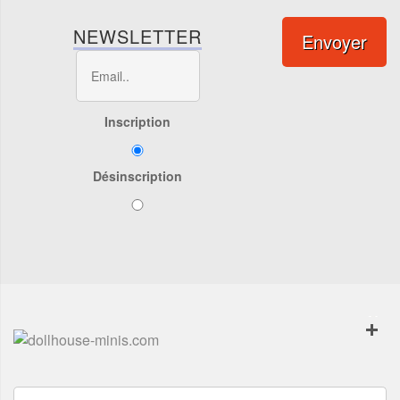
NEWSLETTER
Envoyer
Inscription
Désinscription