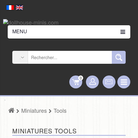
MENU
0
Miniatures
Tools
MINIATURES TOOLS