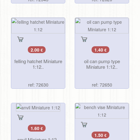
2.00
1.40
€
€
felling hatchet Miniature
oil can pump type
1:12..
Miniature 1:12..
ref: 72630
ref: 72650
1.60
€
1.50
€
anvil Miniature 1:12..