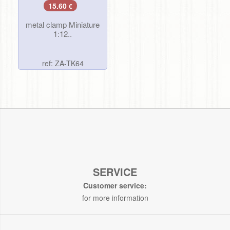
15.60
€
metal clamp Miniature
1:12..
ref: ZA-TK64
SERVICE
Customer service:
for more information