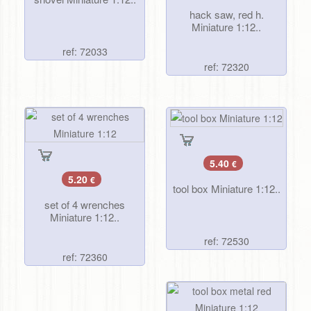
hack saw, red h.
Miniature 1:12..
ref: 72033
ref: 72320
5.40
€
5.20
€
tool box Miniature 1:12..
set of 4 wrenches
Miniature 1:12..
ref: 72530
ref: 72360