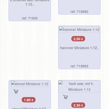
1:12..
ref: 719992
ref: 71930
2.50
€
hammer Miniature 1:12..
ref: 719993
1.80
€
2.30
€
shovel Miniature 1:12..