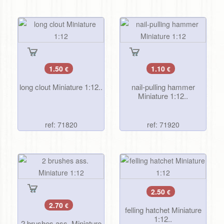
1.50
1.10
€
€
long clout Miniature 1:12..
nail-pulling hammer
Miniature 1:12..
ref: 71820
ref: 71920
2.50
€
2.70
€
felling hatchet Miniature
1:12..
2 brushes ass. Miniature