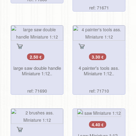
ref: 71671
2.50
3.30
€
€
large saw double handle
4 painter's tools ass.
Miniature 1:12..
Miniature 1:12..
ref: 71690
ref: 71710
4.40
€
l saw Miniature 1:12..