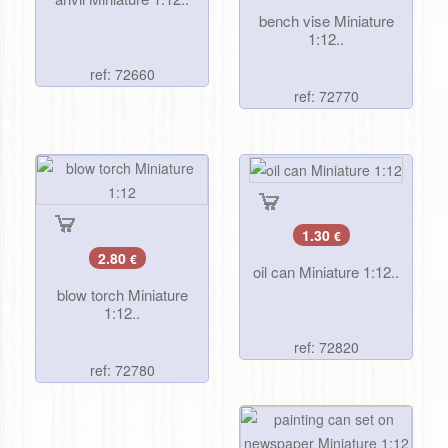
bench vise Miniature
1:12..
ref: 72660
ref: 72770
1.30
€
2.80
€
oil can Miniature 1:12..
blow torch Miniature
1:12..
ref: 72820
ref: 72780