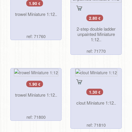
1.90
€
trowel Miniature 1:12..
2.80
€
2-step double ladder
unpainted Miniature
ref: 71760
1:12..
ref: 71770
1.90
€
1.30
€
trowel Miniature 1:12..
clout Miniature 1:12..
ref: 71800
ref: 71810