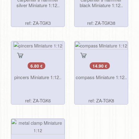
silver Miniature 1:12..
black Miniature 1:12..
ref: ZA-TGK3
ref: ZA-TGK38
6.80
14.90
€
€
pincers Miniature 1:12..
compass Miniature 1:12..
ref: ZA-TGK6
ref: ZA-TGK8