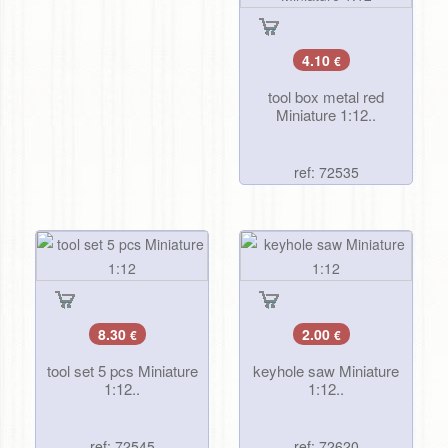
4.10
€
tool box metal red
Miniature 1:12..
ref: 72535
8.30
2.00
€
€
tool set 5 pcs Miniature
keyhole saw Miniature
1:12..
1:12..
ref: 72545
ref: 72620