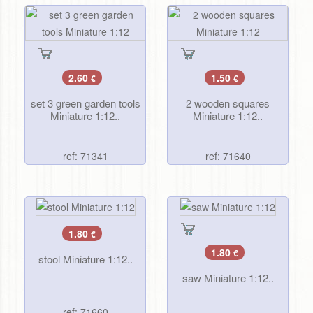
2.60
1.50
€
€
set 3 green garden tools
2 wooden squares
Miniature 1:12..
Miniature 1:12..
ref: 71341
ref: 71640
1.80
€
1.80
€
stool Miniature 1:12..
saw Miniature 1:12..
ref: 71660