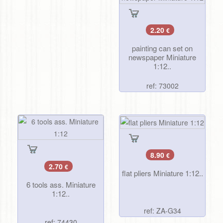
2.20
€
painting can set on
newspaper Miniature
1:12..
ref: 73002
8.90
€
2.70
€
flat pliers Miniature 1:12..
6 tools ass. Miniature
1:12..
ref: ZA-G34
ref: 74430