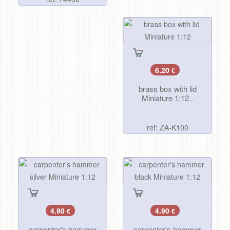
6.20
€
brass box with lid
Miniature 1:12..
ref: ZA-K100
4.90
4.90
€
€
carpenter's hammer
carpenter's hammer