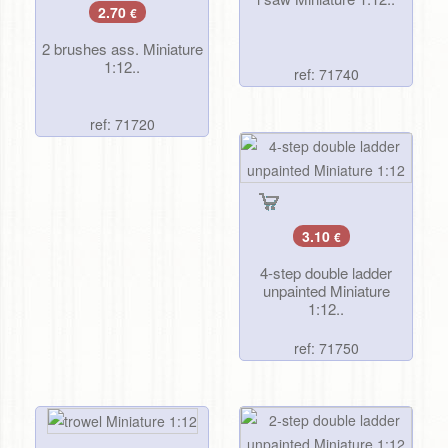
2.70
€
2 brushes ass. Miniature
1:12..
ref: 71740
ref: 71720
3.10
€
4-step double ladder
unpainted Miniature
1:12..
ref: 71750