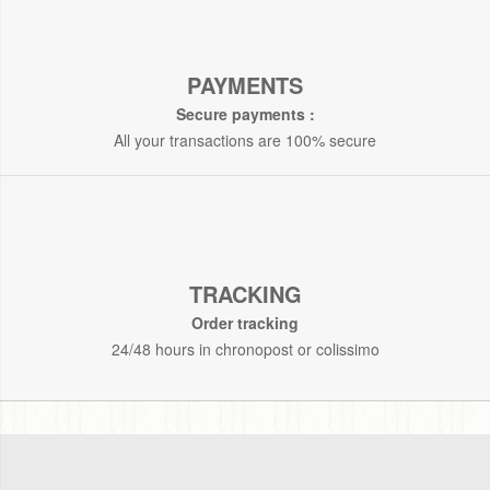
PAYMENTS
Secure payments :
All your transactions are 100% secure
TRACKING
Order tracking
24/48 hours in chronopost or colissimo